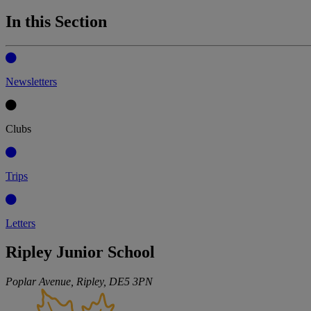
In this Section
Newsletters
Clubs
Trips
Letters
Ripley Junior School
Poplar Avenue, Ripley,
DE5 3PN