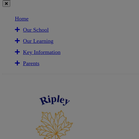
Home
Our School
Our Learning
Key Information
Parents