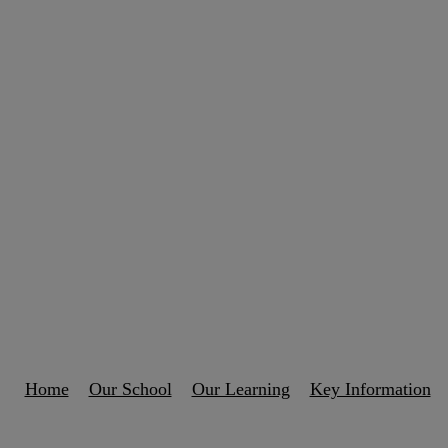
Home
Our School
Our Learning
Key Information