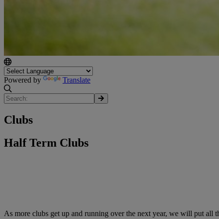
Powered by
Translate
Clubs
Half Term Clubs
As more clubs get up and running over the next year, we will put all t