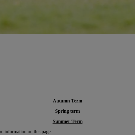
Autumn Term
Spring term
Summer Term
he information on this page