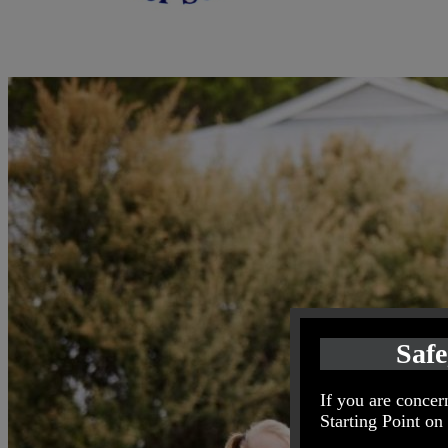
Safe
If you are concern
Starting Point on