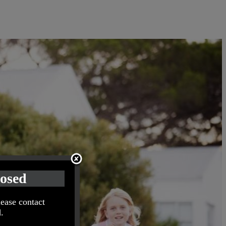
losed
lease contact
.