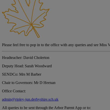
Please feel free to pop in to the office with any queries and see Miss 
Headteacher:
David Cholerton
Deputy Head:
Sarah Woodward
SENDCo:
Mrs M Barber
Chair to Governors:
Mr D Heenan
Office Contact:
admin@ripley-jun.derbyshire.sch.uk
All queries to be sent through the Arbor Parent App or to: