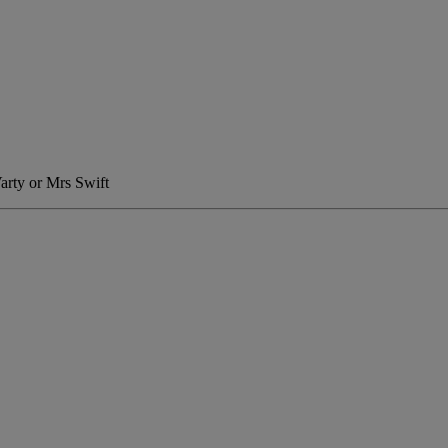
Varty or Mrs Swift