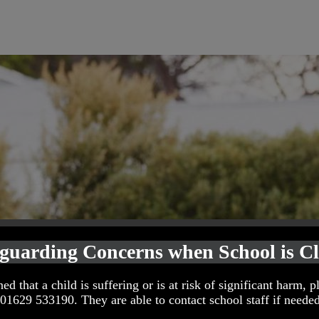
guarding Concerns when School is C
ed that a child is suffering or is at risk of significant harm, p
 01629 533190. They are able to contact school staff if needed