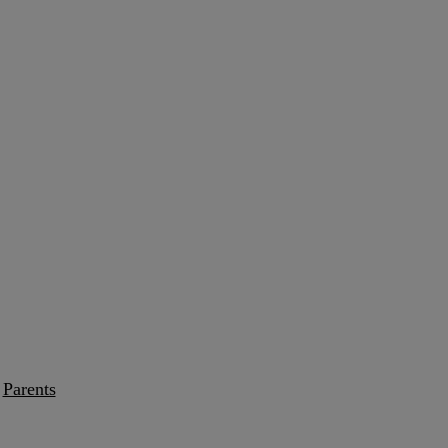
Parents