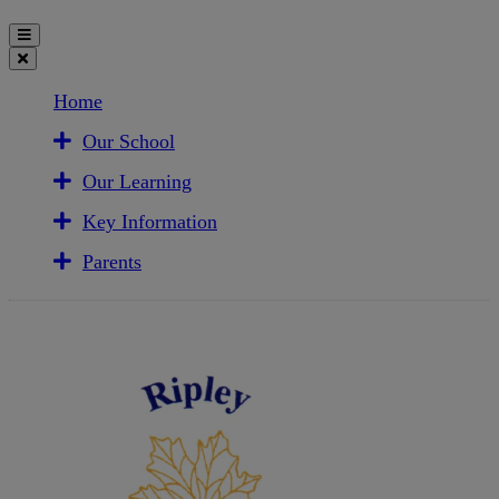
Home
Our School
Our Learning
Key Information
Parents