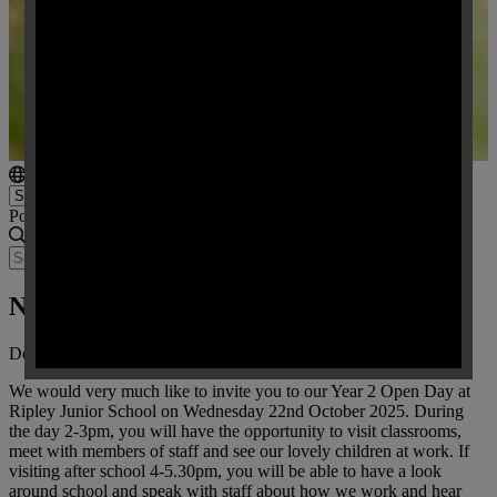
Powered by
Translate
New Starters September 2026
Dear Parents / Carers,
We would very much like to invite you to our Year 2 Open Day at
Ripley Junior School on Wednesday 22nd October 2025. During
the day 2-3pm, you will have the opportunity to visit classrooms,
meet with members of staff and see our lovely children at work. If
visiting after school 4-5.30pm, you will be able to have a look
around school and speak with staff about how we work and hear