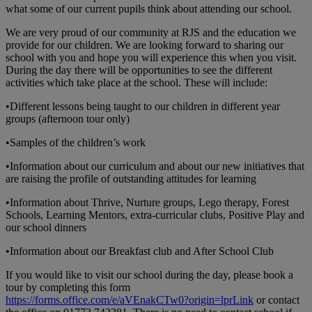
what some of our current pupils think about attending our school.
We are very proud of our community at RJS and the education we
provide for our children. We are looking forward to sharing our
school with you and hope you will experience this when you visit.
During the day there will be opportunities to see the different
activities which take place at the school. These will include:
•Different lessons being taught to our children in different year
groups (afternoon tour only)
•Samples of the children’s work
•Information about our curriculum and about our new initiatives that
are raising the profile of outstanding attitudes for learning
•Information about Thrive, Nurture groups, Lego therapy, Forest
Schools, Learning Mentors, extra-curricular clubs, Positive Play and
our school dinners
•Information about our Breakfast club and After School Club
If you would like to visit our school during the day, please book a
tour by completing this form
https://forms.office.com/e/aVEnakCTw0?origin=lprLink
or contact