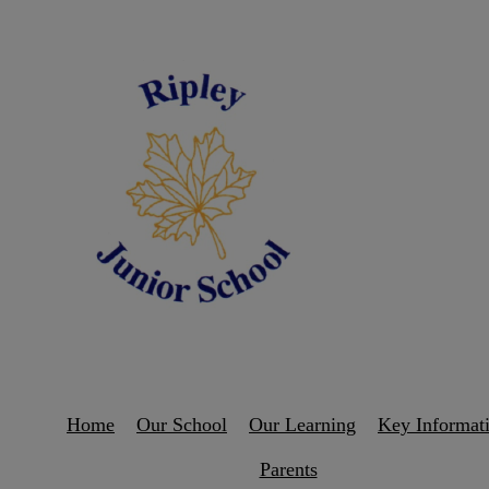
Home
Our School
Our Learning
Key Informat
Parents