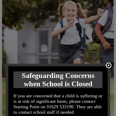
Safeguarding Concerns
when School is Closed
If you are concerned that a child is suffering or
is at risk of significant harm, please contact
Starting Point on 01629 533190. They are able
to contact school staff if needed.