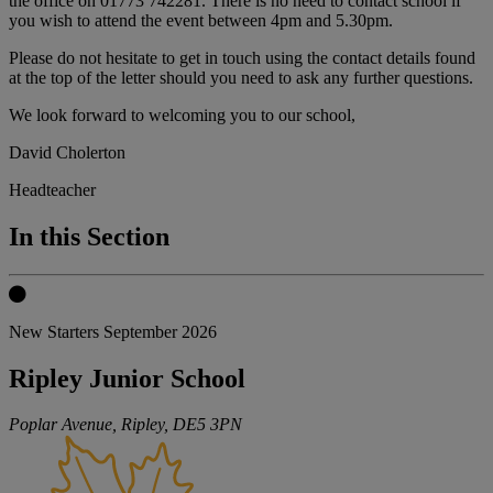
the office on 01773 742281. There is no need to contact school if
you wish to attend the event between 4pm and 5.30pm.
Please do not hesitate to get in touch using the contact details found
at the top of the letter should you need to ask any further questions.
We look forward to welcoming you to our school,
David Cholerton
Headteacher
In this Section
New Starters September 2026
Ripley Junior School
Poplar Avenue, Ripley,
DE5 3PN