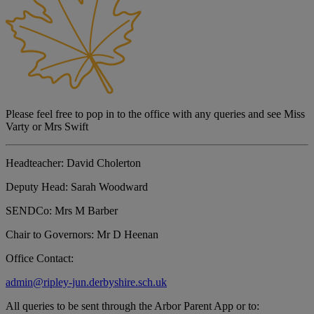
Please feel free to pop in to the office with any queries and see Miss
Varty or Mrs Swift
Headteacher:
David Cholerton
Deputy Head:
Sarah Woodward
SENDCo:
Mrs M Barber
Chair to Governors:
Mr D Heenan
Office Contact:
admin@ripley-jun.derbyshire.sch.uk
All queries to be sent through the Arbor Parent App or to: