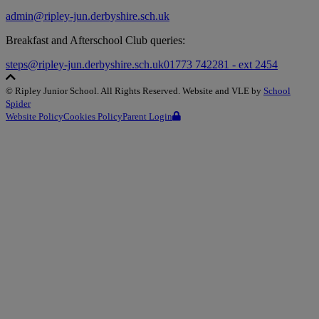
admin@ripley-jun.derbyshire.sch.uk
Breakfast and Afterschool Club queries:
steps@ripley-jun.derbyshire.sch.uk
01773 742281 - ext 2454
©
Ripley Junior School
. All Rights Reserved. Website and VLE by
School
Spider
Website Policy
Cookies Policy
Parent Login