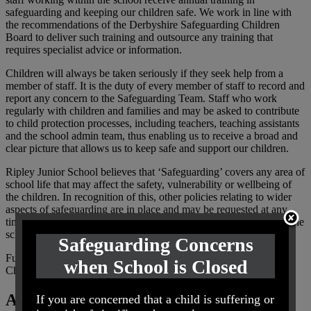
safeguarding and keeping our children safe. We work in line with
the recommendations of the Derbyshire Safeguarding Children
Board to deliver such training and outsource any training that
requires specialist advice or information.
Children will always be taken seriously if they seek help from a
member of staff. It is the duty of every member of staff to record and
report any concern to the Safeguarding Team. Staff who work
regularly with children and families and may be asked to contribute
to child protection processes, including teachers, teaching assistants
and the school admin team, thus enabling us to receive a broad and
clear picture that allows us to keep safe and support our children.
Ripley Junior School believes that ‘Safeguarding’ covers any area of
school life that may affect the safety, vulnerability or wellbeing of
the children. In recognition of this, other policies relating to wider
aspects of safeguarding are in place and may be requested at any
time. Please look at our policies section of our website or contact the
school office.
Safeguarding Concerns
Further information can be found on the Derbyshire Safeguarding
when School is Closed
Children Board
website
Are you worried about a child?
If you are concerned that a child is suffering or