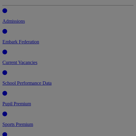
Admissions
Embark Federation
Current Vacancies
School Performance Data
Pupil Premium
Sports Premium