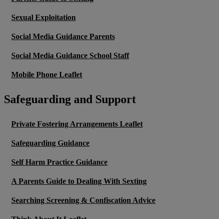
Sexual Exploitation
Social Media Guidance Parents
Social Media Guidance School Staff
Mobile Phone Leaflet
Safeguarding and Support
Private Fostering Arrangements Leaflet
Safeguarding Guidance
Self Harm Practice Guidance
A Parents Guide to Dealing With Sexting
Searching Screening & Confiscation Advice