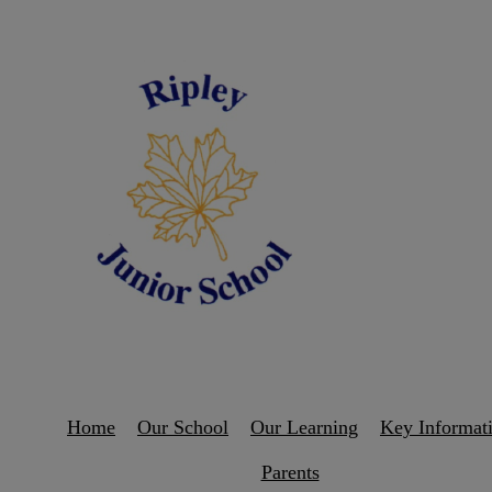
Home
Our School
Our Learning
Key Informat
Parents