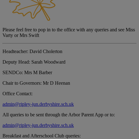
Please feel free to pop in to the office with any queries and see Miss
Varty or Mrs Swift
Headteacher:
David Cholerton
Deputy Head:
Sarah Woodward
SENDCo:
Mrs M Barber
Chair to Governors:
Mr D Heenan
Office Contact:
admin@ripley-jun.derbyshire.sch.uk
All queries to be sent through the Arbor Parent App or to:
admin@ripley-jun.derbyshire.sch.uk
Breakfast and Afterschool Club queries: