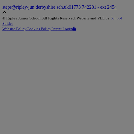
steps@ripley-jun.derbyshire.sch.uk
01773 742281 - ext 2454
©
Ripley Junior School
. All Rights Reserved. Website and VLE by
School
Spider
Website Policy
Cookies Policy
Parent Login