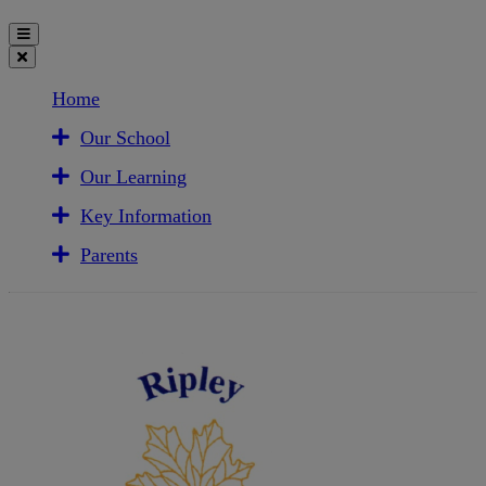
Home
Our School
Our Learning
Key Information
Parents