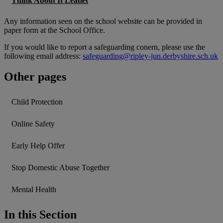
Think About It Leaflet
Any information seen on the school website can be provided in
paper form at the School Office.
If you would like to report a safeguarding conern, please use the
following email address:
safeguarding@ripley-jun.derbyshire.sch.uk
Other pages
Child Protection
Online Safety
Early Help Offer
Stop Domestic Abuse Together
Mental Health
In this Section