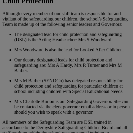
Child Protection
Although every member of our staff team is responsible for and
vigilant of the safeguarding our children, the school’s Safeguarding
Team is made up of the following senior leaders and Governors:
The designated lead for child protection and safeguarding
(DSL) is the Acting Headteacher: Mrs S Woodward
Mrs Woodward is also the lead for Looked After Children.
Our deputy designated leads for child protection and
safeguarding are: Mrs A Hardy, Mrs R Turner and Mrs M
Barber.
Mrs M Barber (SENDCo) has delegated responsibility for
child protection and safeguarding for particular children at
school including children with Special Educational Needs.
Mrs Charlotte Burton is our Safeguarding Governor. She can
be contacted via the clerk governor email address or in person
should you wish to speak with a governor.
All members of the Safeguarding Team are DSL trained in
accordance to the Derbyshire Safeguarding Children Board and all
staff working within the school receive annual training in