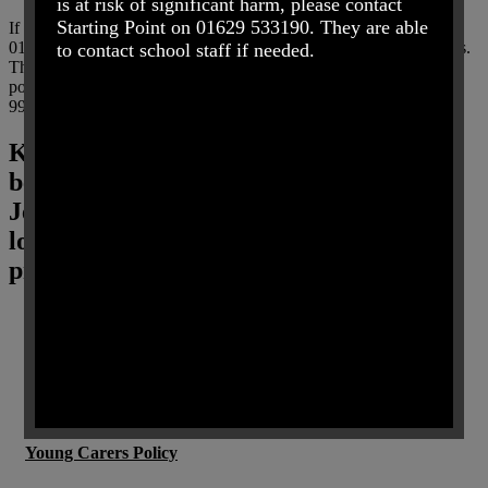
is at risk of significant harm, please contact
Starting Point on 01629 533190. They are able
If you believe that any child is in danger ring Call Derbyshire on
01629 533190 choosing the option for urgent child protection calls.
to contact school staff if needed.
This can be used at any time. In case of an emergency contact the
police by ringing their call centre number 101 (24 hours a day) or
999.
Key Policies and Documentation (please
be aware that some documents refer to
Jen Clarke as headteacher, she is no
longer at the school and we are in the
process of updating these policies)
Information Leaflet for Parents
Attendance Policy 2024
Anti-Bullying Harassment Policy
Young Carers Policy