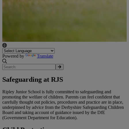
Powered by
Translate
Safeguarding at RJS
Ripley Junior School is fully committed to safeguarding and
promoting the welfare of children. Parents can feel confident that
carefully thought out policies, procedures and practice are in place,
underpinned by advice from the Derbyshire Safeguarding Children
Board and taking account of guidance issued by the DfE
(Government Department for Education).