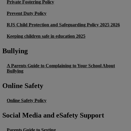
Private Fostering Policy
Prevent Duty Policy
RJS Child Protection and Safeguarding Policy 2025 2026
Keeping children safe in education 2025
Bullying
A Parents Guide to Complaining to Your School About
Bullying
Online Safety
Online Safety Policy
Social Media and eSafety Support
Parents Guide to Sexting