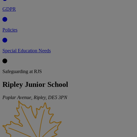
GDPR
Policies
Special Education Needs
Safeguarding at RJS
Ripley Junior School
Poplar Avenue, Ripley,
DE5 3PN