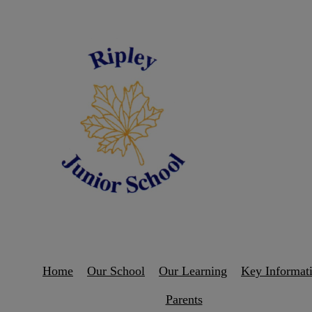
Home
Our School
Our Learning
Key Informat
Parents