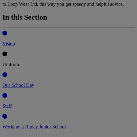
to Loop Wear Ltd, this way you get speedy and helpful advice.
In this Section
Vision
Uniform
Our School Day
Staff
Working at Ripley Junior School