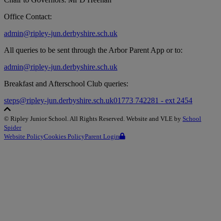
Office Contact:
admin@ripley-jun.derbyshire.sch.uk
All queries to be sent through the Arbor Parent App or to:
admin@ripley-jun.derbyshire.sch.uk
Breakfast and Afterschool Club queries:
steps@ripley-jun.derbyshire.sch.uk
01773 742281 - ext 2454
©
Ripley Junior School
. All Rights Reserved. Website and VLE by
School
Spider
Website Policy
Cookies Policy
Parent Login