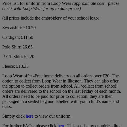
Price list, for uniform from Loop Wear
(approximate cost - please
check with Loop Wear for up to date prices)
(all prices include the embroidery of your school logo) :
Sweatshirt: £10.50
Cardigan: £11.50
Polo Shirt: £6.65
P.E T-Shirt: £5.20
Fleece: £13.35
Loop Wear offer -Free home delivery on all orders over £20. The
option to collect from Loop Wear in Ilkeston. They can also offer
the option to collect orders from school. All ‘collect from school’
orders are delivered to the school on the last Friday of each month.
All orders need to be paid for prior to collection, they are then
packaged in a sealed bag and labelled with your child’s name and
class.
Simply click
here
to view our uniform.
For further FAQs, please click
here
. This sends any enquiries direct