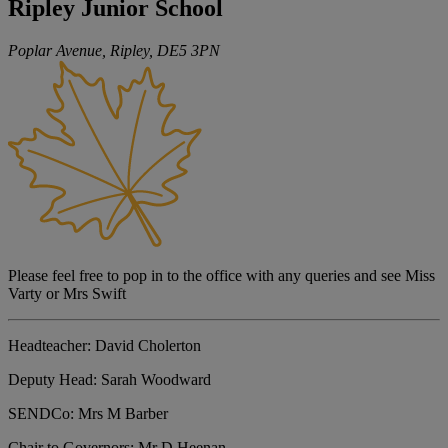
Ripley Junior School
Poplar Avenue, Ripley,
DE5 3PN
Please feel free to pop in to the office with any queries and see Miss
Varty or Mrs Swift
Headteacher:
David Cholerton
Deputy Head:
Sarah Woodward
SENDCo:
Mrs M Barber
Chair to Governors:
Mr D Heenan