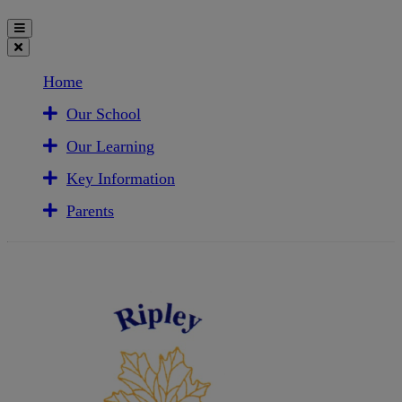
Home
Our School
Our Learning
Key Information
Parents