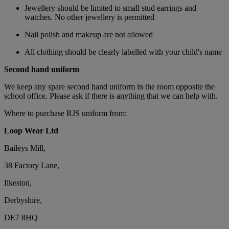
Jewellery should be limited to small stud earrings and
watches. No other jewellery is permitted
Nail polish and makeup are not allowed
All clothing should be clearly labelled with your child's name
Second hand uniform
We keep any spare second hand uniform in the room opposite the
school office. Please ask if there is anything that we can help with.
Where to purchase RJS uniform from:
Loop Wear Ltd
Baileys Mill,
38 Factory Lane,
Ilkeston,
Derbyshire,
DE7 8HQ