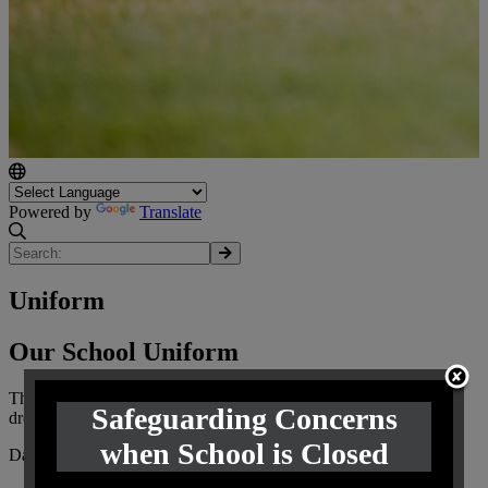
Powered by
Translate
Uniform
Our School Uniform
The Governors have adopted the following compulsory code of
Safeguarding Concerns
dress to be worn by all pupils.
when School is Closed
Daily Uniform: