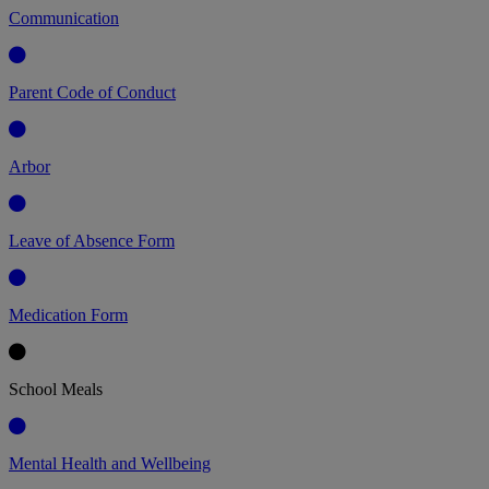
Communication
Parent Code of Conduct
Arbor
Leave of Absence Form
Medication Form
School Meals
Mental Health and Wellbeing