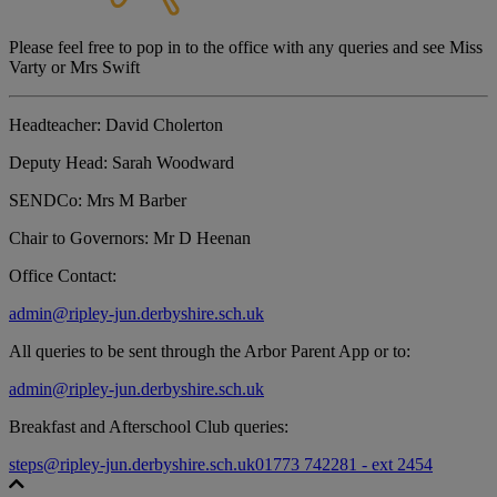
Please feel free to pop in to the office with any queries and see Miss
Varty or Mrs Swift
Headteacher:
David Cholerton
Deputy Head:
Sarah Woodward
SENDCo:
Mrs M Barber
Chair to Governors:
Mr D Heenan
Office Contact:
admin@ripley-jun.derbyshire.sch.uk
All queries to be sent through the Arbor Parent App or to:
admin@ripley-jun.derbyshire.sch.uk
Breakfast and Afterschool Club queries:
steps@ripley-jun.derbyshire.sch.uk
01773 742281 - ext 2454