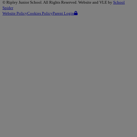
©
Ripley Junior School
. All Rights Reserved. Website and VLE by
School
Spider
Website Policy
Cookies Policy
Parent Login