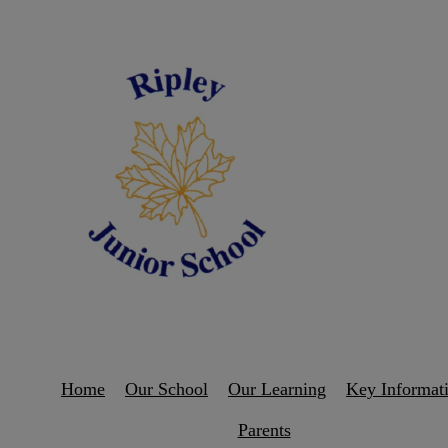
Home
Our School
Our Learning
Key Informat
Parents