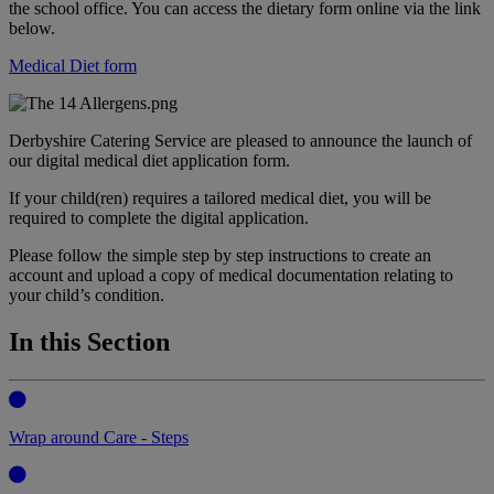
the school office. You can access the dietary form online via the link
below.
Medical Diet form
Derbyshire Catering Service are pleased to announce the launch of
our digital medical diet application form.
If your child(ren) requires a tailored medical diet, you will be
required to complete the digital application.
Please follow the simple step by step instructions to create an
account and upload a copy of medical documentation relating to
your child’s condition.
In this Section
Wrap around Care - Steps