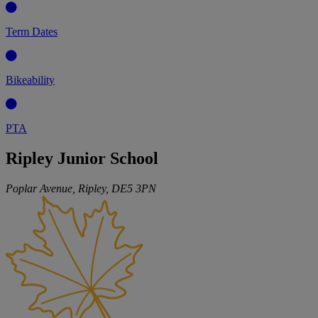
Term Dates
Bikeability
PTA
Ripley Junior School
Poplar Avenue, Ripley,
DE5 3PN