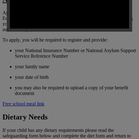
Applying has never been easier, we use the Department for
Education’s free school meals eligibility checking system, meaning
you will receive an instant result notification and the school will
automatically be informed.
To apply, you will be required to register and provide:
your National Insurance Number or National Asylum Support
Service Reference Number
your family name
your date of birth
you may also be required to upload a copy of your benefit
document
Free school meal link
Dietary Needs
If your child has any dietary requirements please read the
safeguarding form below and complete the diet form and return to