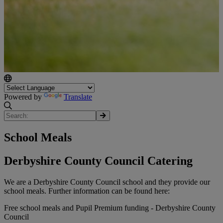
Powered by
Translate
School Meals
Derbyshire County Council Catering
We are a Derbyshire County Council school and they provide our
school meals. Further information can be found here:
Free school meals and Pupil Premium funding - Derbyshire County
Council