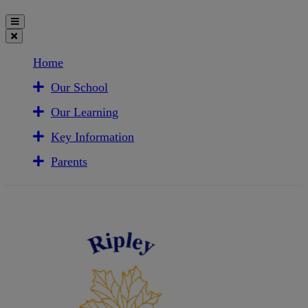
Home
Our School
Our Learning
Key Information
Parents